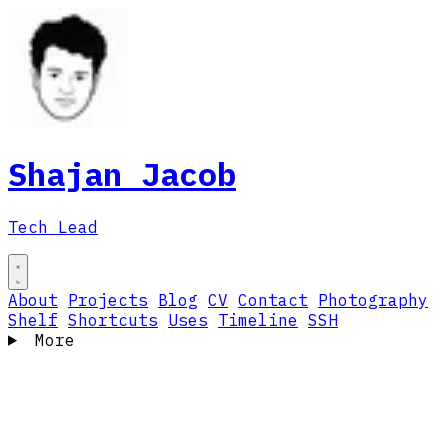
Shajan Jacob
Tech Lead
About
Projects
Blog
CV
Contact
Photography
Shelf
Shortcuts
Uses
Timeline
SSH
More