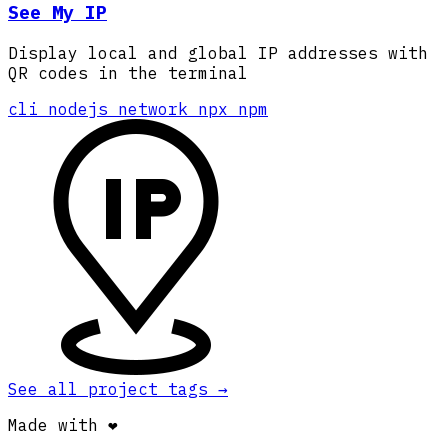
See My IP
Display local and global IP addresses with
QR codes in the terminal
cli
nodejs
network
npx
npm
See all project tags
→
Made with ❤️