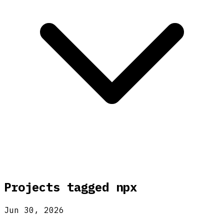
Projects tagged
npx
Jun 30, 2026