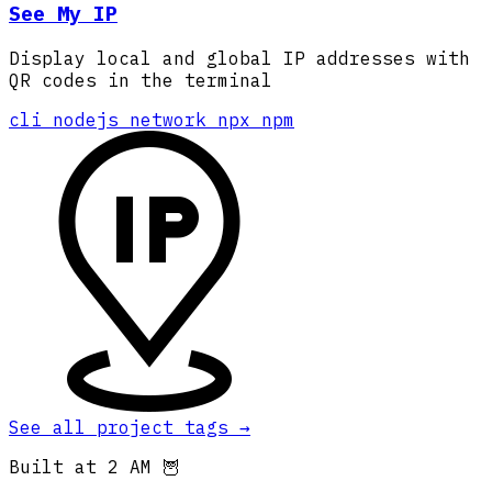
See My IP
Display local and global IP addresses with
QR codes in the terminal
cli
nodejs
network
npx
npm
See all project tags
→
Built at 2 AM 🦉