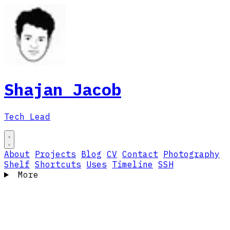
Shajan Jacob
Tech Lead
About
Projects
Blog
CV
Contact
Photography
Shelf
Shortcuts
Uses
Timeline
SSH
More