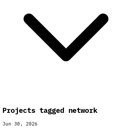
Projects tagged
network
Jun 30, 2026