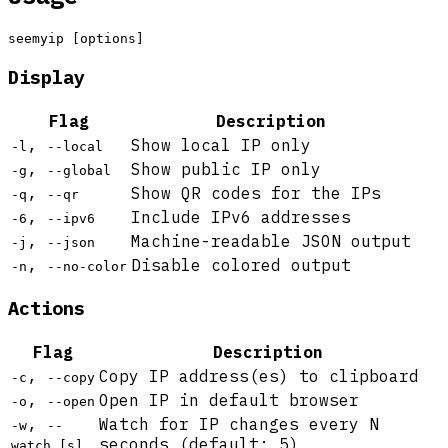
Display
Flag
Description
,
Show local IP only
-l
--local
,
Show public IP only
-g
--global
,
Show QR codes for the IPs
-q
--qr
,
Include IPv6 addresses
-6
--ipv6
,
Machine-readable JSON output
-j
--json
,
Disable colored output
-n
--no-color
Actions
Flag
Description
,
Copy IP address(es) to clipboard
-c
--copy
,
Open IP in default browser
-o
--open
,
Watch for IP changes every N
-w
--
seconds (default: 5)
watch [s]