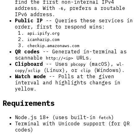
find the first non-internal IPv4
address. With
, prefers a routable
-6
IPv6 address.
Public IP
-- Queries these services in
order, first to respond wins:
api.ipify.org
icanhazip.com
checkip.amazonaws.com
QR codes
-- Generated in-terminal as
scannable
URLs.
http://<ip>
Clipboard
-- Uses
(macOS),
pbcopy
wl-
/
(Linux), or
(Windows).
copy
xclip
clip
Watch mode
-- Polls at the given
interval and highlights changes in
yellow.
Requirements
Node.js 18+ (uses built-in
)
fetch
Terminal with Unicode support (for QR
codes)