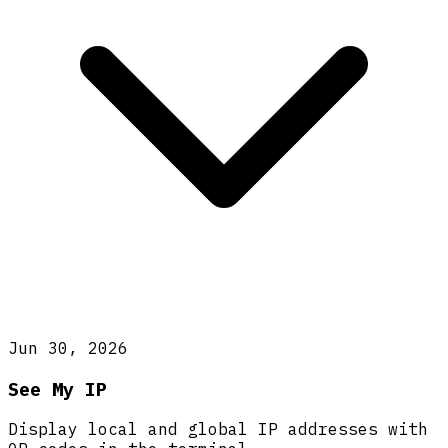
Jun 30, 2026
See My IP
Display local and global IP addresses with