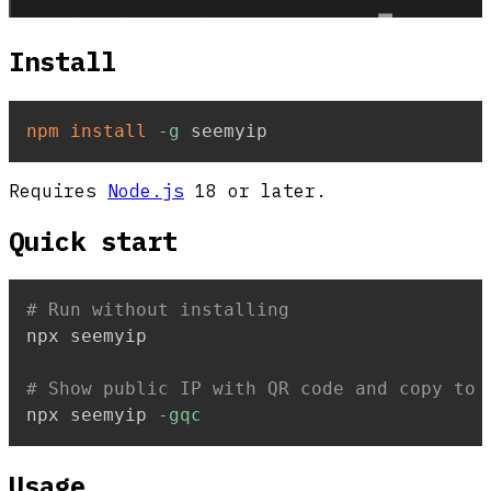
Install
npm
install
-g
 seemyip
Requires
Node.js
18 or later.
Quick start
# Run without installing
npx seemyip

# Show public IP with QR code and copy to 
npx seemyip 
-gqc
Usage