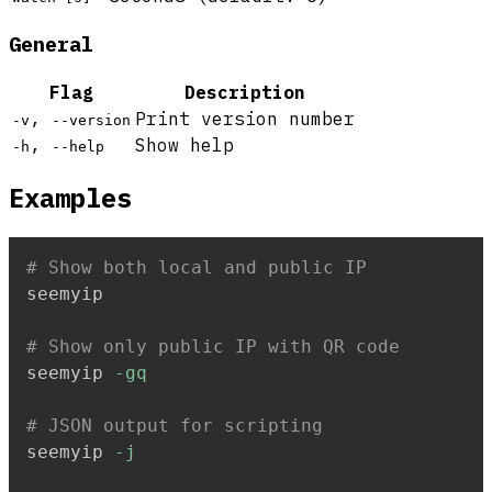
General
Flag
Description
,
Print version number
-v
--version
,
Show help
-h
--help
Examples
# Show both local and public IP
seemyip

# Show only public IP with QR code
seemyip 
-gq
# JSON output for scripting
seemyip 
-j