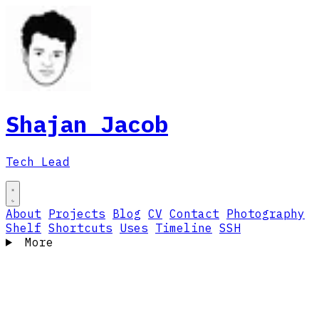
Shajan Jacob
Tech Lead
About
Projects
Blog
CV
Contact
Photography
Shelf
Shortcuts
Uses
Timeline
SSH
More