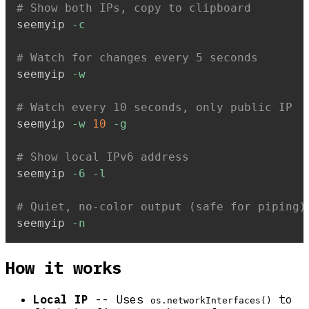
# Show both IPs, copy to clipboard
seemyip 
-c
# Watch for changes every 5 seconds
seemyip 
-w
# Watch every 10 seconds, only public IP
seemyip 
-w
10
-g
# Show local IPv6 address
seemyip 
-6
-l
# Quiet, no-color output (safe for piping)
seemyip 
-n
How it works
Local IP
-- Uses
to
os.networkInterfaces()