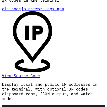
QR codes in the terminal
cli
nodejs
network
npx
npm
View Source Code
Display local and public IP addresses in
the terminal, with optional QR codes,
clipboard copy, JSON output, and watch
mode.