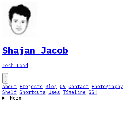
Shajan Jacob
Tech Lead
About
Projects
Blog
CV
Contact
Photography
Shelf
Shortcuts
Uses
Timeline
SSH
More