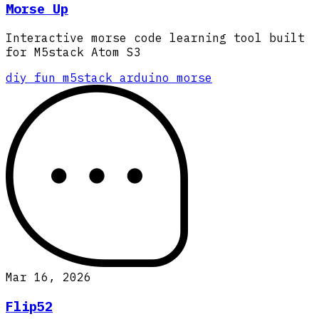
Morse Up
Interactive morse code learning tool built
for M5stack Atom S3
diy
fun
m5stack
arduino
morse
Mar 16, 2026
Flip52