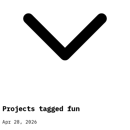
Projects tagged
fun
Apr 28, 2026