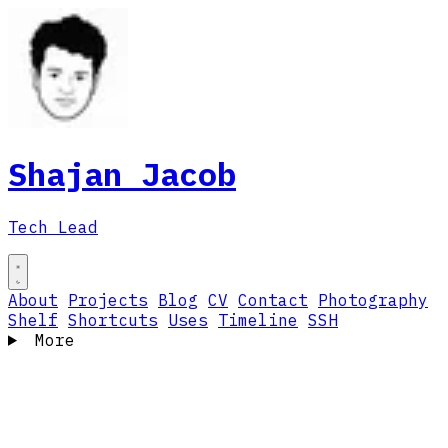
Shajan Jacob
Tech Lead
About
Projects
Blog
CV
Contact
Photography
Shelf
Shortcuts
Uses
Timeline
SSH
More