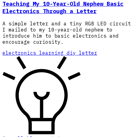
Teaching My 10-Year-Old Nephew Basic
Electronics Through a Letter
A simple letter and a tiny RGB LED circuit
I mailed to my 10-year-old nephew to
introduce him to basic electronics and
encourage curiosity.
electronics
learning
diy
letter