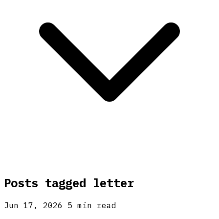
Posts tagged
letter
Jun 17, 2026
5 min read