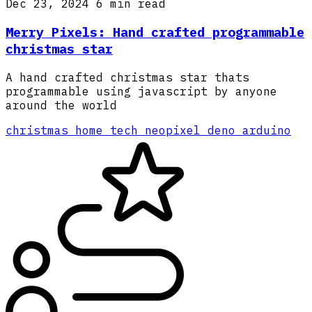
Dec 23, 2024
6 min read
Merry Pixels: Hand crafted programmable
christmas star
A hand crafted christmas star thats
programmable using javascript by anyone
around the world
christmas
home
tech
neopixel
deno
arduino