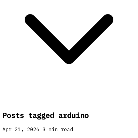
Posts tagged
arduino
Apr 21, 2026
3 min read