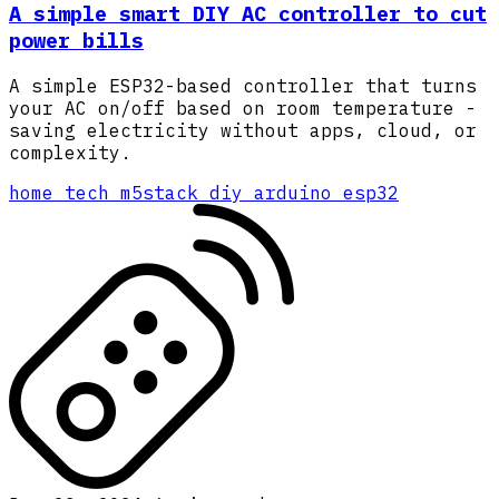
A simple smart DIY AC controller to cut
power bills
A simple ESP32-based controller that turns
your AC on/off based on room temperature -
saving electricity without apps, cloud, or
complexity.
home
tech
m5stack
diy
arduino
esp32