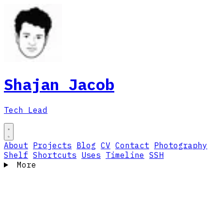
Shajan Jacob
Tech Lead
About
Projects
Blog
CV
Contact
Photography
Shelf
Shortcuts
Uses
Timeline
SSH
More