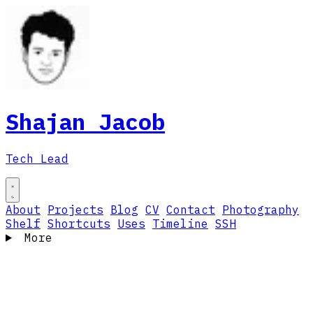
Shajan Jacob
Tech Lead
About
Projects
Blog
CV
Contact
Photography
Shelf
Shortcuts
Uses
Timeline
SSH
More