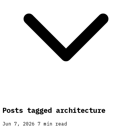
Posts tagged
architecture
Jun 7, 2026
7 min read