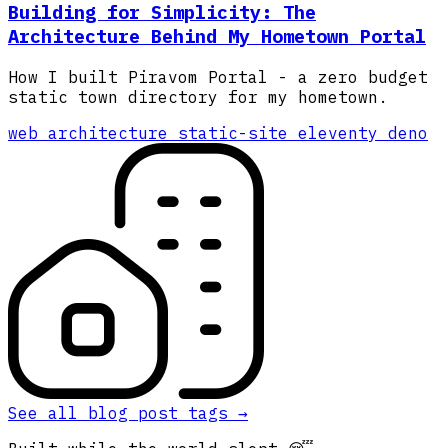
Building for Simplicity: The
Architecture Behind My Hometown Portal
How I built Piravom Portal - a zero budget
static town directory for my hometown.
web
architecture
static-site
eleventy
deno
See all blog post tags
→