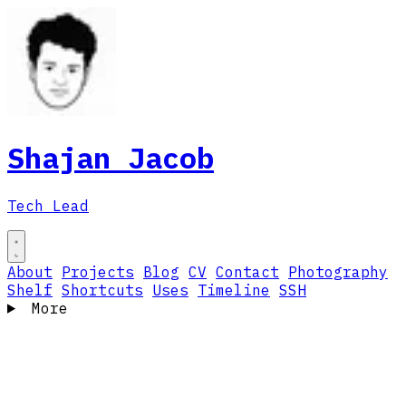
Shajan Jacob
Tech Lead
About
Projects
Blog
CV
Contact
Photography
Shelf
Shortcuts
Uses
Timeline
SSH
More