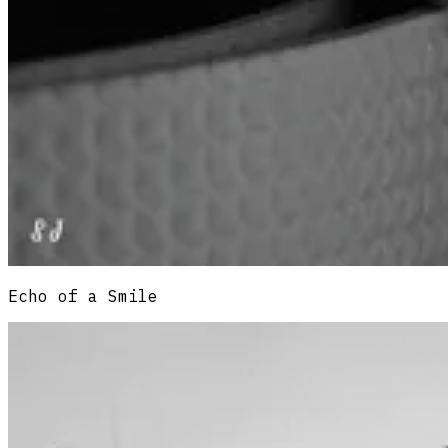
Echo of a Smile