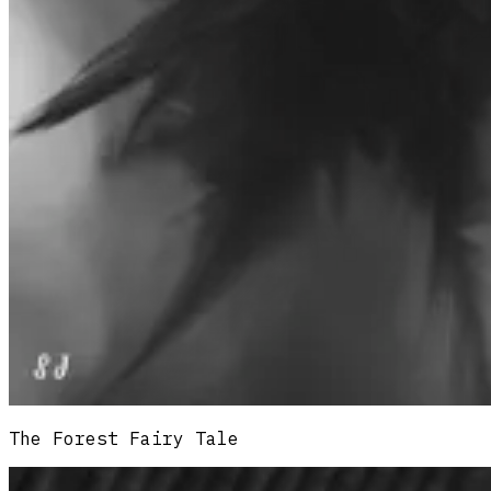
The Forest Fairy Tale