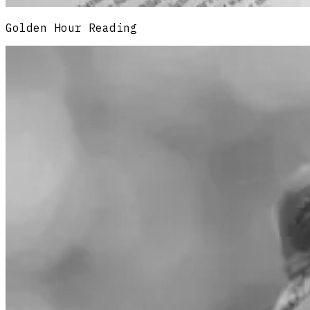
Golden Hour Reading