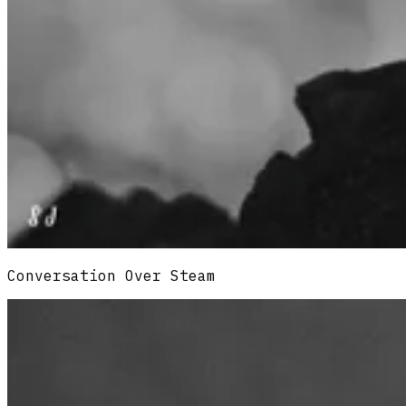
Conversation Over Steam