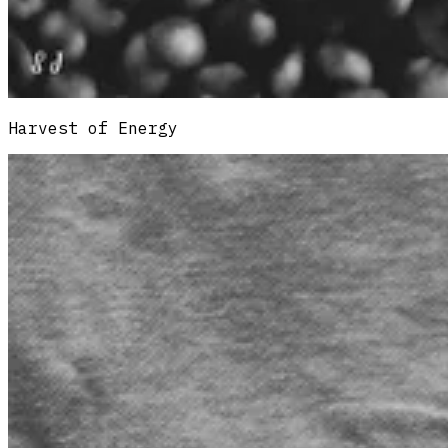
Harvest of Energy