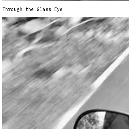
Through the Glass Eye