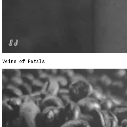
Veins of Petals