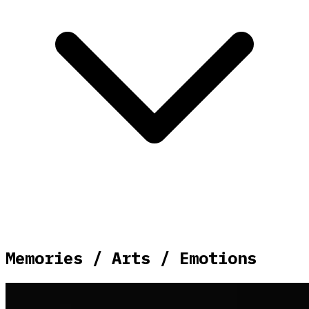
Memories / Arts / Emotions