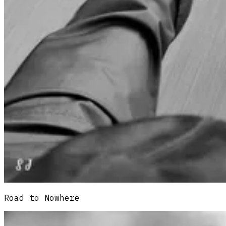
Road to Nowhere