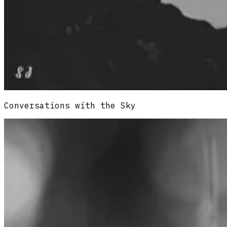
Conversations with the Sky