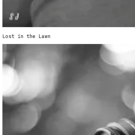
Lost in the Lawn